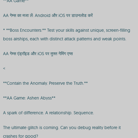
**AA Game**
AA गेम्स का मजा लें: Android और iOS पर डाउनलोड करें
* **Boss Encounters:** Test your skills against unique, screen-filling
boss airships, each with distinct attack patterns and weak points.
AA गेम्स एंड्रॉइड और iOS पर मुफ्त गेमिंग एप्स
<
**Contain the Anomaly. Preserve the Truth.**
**AA Game: Ashen Abyss**
A spark of difference. A relationship. Sequence.
The ultimate glitch is coming. Can you debug reality before it
crashes for good?