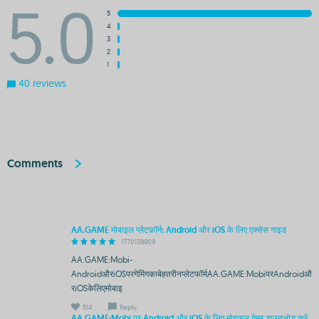
5.0
5
4
3
2
1
40 reviews
Comments
AA.GAME मोबाइल प्लेटफ़ॉर्म: Android और iOS के लिए एक्सेस गाइड
1770138909
AA.GAME:Mobi-
AndroidऔरiOSपरगेमिंगकाबेहतरीनप्लेटफॉर्मAA.GAME:MobiपरAndroidऔ
रiOSकेलिएमोबाइ
514
Reply
AA.GAME:Mobi पर Android और iOS के लिए मोबाइल गेम्स डाउनलोड करें