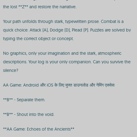
the lost **Z** and restore the narrative.
Your path unfolds through stark, typewritten prose. Combat is a
quick choice: Attack (A), Dodge (D), Plead (P). Puzzles are solved by
typing the correct object or concept.
No graphics, only your imagination and the stark, atmospheric
descriptions. Your log is your only companion. Can you survive the
silence?
AA Game: Android और iOS के लिए मुफ्त डाउनलोड और गेमिंग एक्सेस
**B** - Separate them.
**B** - Shout into the void.
**AA Game: Echoes of the Ancients**