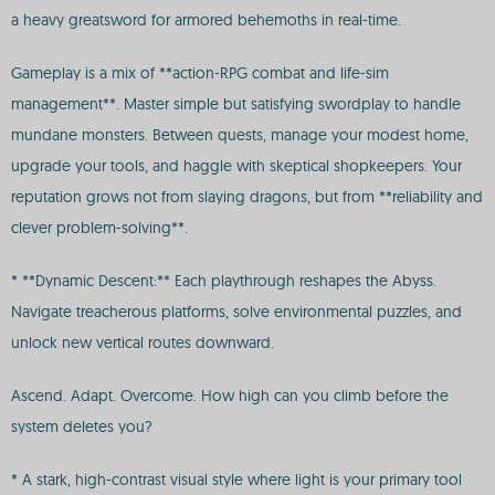
a heavy greatsword for armored behemoths in real-time.
Gameplay is a mix of **action-RPG combat and life-sim
management**. Master simple but satisfying swordplay to handle
mundane monsters. Between quests, manage your modest home,
upgrade your tools, and haggle with skeptical shopkeepers. Your
reputation grows not from slaying dragons, but from **reliability and
clever problem-solving**.
* **Dynamic Descent:** Each playthrough reshapes the Abyss.
Navigate treacherous platforms, solve environmental puzzles, and
unlock new vertical routes downward.
Ascend. Adapt. Overcome. How high can you climb before the
system deletes you?
* A stark, high-contrast visual style where light is your primary tool