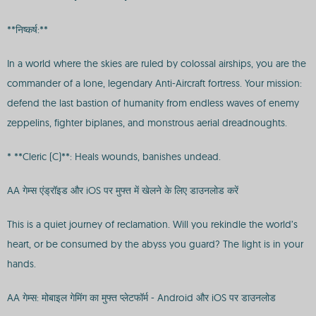
**निष्कर्ष:**
In a world where the skies are ruled by colossal airships, you are the
commander of a lone, legendary Anti-Aircraft fortress. Your mission:
defend the last bastion of humanity from endless waves of enemy
zeppelins, fighter biplanes, and monstrous aerial dreadnoughts.
* **Cleric (C)**: Heals wounds, banishes undead.
AA गेम्स एंड्रॉइड और iOS पर मुफ्त में खेलने के लिए डाउनलोड करें
This is a quiet journey of reclamation. Will you rekindle the world’s
heart, or be consumed by the abyss you guard? The light is in your
hands.
AA गेम्स: मोबाइल गेमिंग का मुफ्त प्लेटफॉर्म - Android और iOS पर डाउनलोड