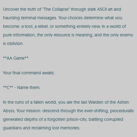
Uncover the truth of "The Collapse" through stark ASCII art and
haunting terminal messages. Your choices determine what you
become: a tool, a rebel, or something entirely new. In a world of
pure information, the only resource is meaning, and the only enemy
is oblivion.
**AA Game**
Your final command awaits.
**C** - Name them.
In the ruins of a fallen world, you are the last Warden of the Ashen
Abyss. Your mission: descend through the ever-shifting, procedurally
generated depths of a forgotten prison-city, battling corrupted
guardians and reclaiming lost memories.