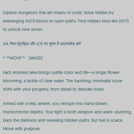
Explore dungeons that are mazes of code. Solve riddles by
rearranging ASCII blocks to open paths. Find hidden keys like {KEY}
to unlock new zones.
AA गेम्स एंड्रॉइड और iOS पर मुफ्त में डाउनलोड करें
* **MOVE**: `[WASD]`
Each restored area brings subtle color and life—a single flower
blooming, a trickle of clear water. The haunting, minimalist score
shifts with your progress, from dread to delicate hope.
Armed with a relic lantern, you venture into hand-drawn,
monochrome depths. Your light is both weapon and ward—pushing
back the darkness and revealing hidden paths. But fuel is scarce.
Move with purpose.