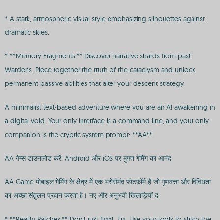
* A stark, atmospheric visual style emphasizing silhouettes against
dramatic skies.
* **Memory Fragments:** Discover narrative shards from past
Wardens. Piece together the truth of the cataclysm and unlock
permanent passive abilities that alter your descent strategy.
A minimalist text-based adventure where you are an AI awakening in
a digital void. Your only interface is a command line, and your only
companion is the cryptic system prompt: **AA**.
AA गेम्स डाउनलोड करें: Android और iOS पर मुफ्त गेमिंग का आनंद
AA Game मोबाइल गेमिंग के क्षेत्र में एक भरोसेमंद प्लेटफ़ॉर्म है जो गुणवत्ता और विविधता
का अच्छा संतुलन प्रदान करता है। नए और अनुभवी खिलाड़ियों द
* **Reality Patches:** Don’t just fight. Fix. Use your tools to stitch the