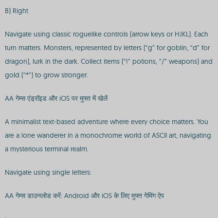
B) Right
Navigate using classic roguelike controls (arrow keys or HJKL). Each
turn matters. Monsters, represented by letters (“g” for goblin, “d” for
dragon), lurk in the dark. Collect items (“!” potions, “/” weapons) and
gold (“*”) to grow stronger.
AA गेम्स एंड्रॉइड और iOS पर मुफ्त में खेलें
A minimalist text-based adventure where every choice matters. You
are a lone wanderer in a monochrome world of ASCII art, navigating
a mysterious terminal realm.
Navigate using single letters:
AA गेम्स डाउनलोड करें: Android और iOS के लिए मुफ्त गेमिंग ऐप