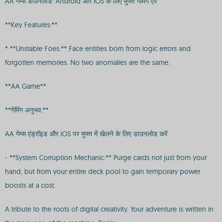
AA गेम्स डाउनलोड: Android और iOS के लिए मुफ्त गेमिंग ऐप
**Key Features:**
* **Unstable Foes:** Face entities born from logic errors and
forgotten memories. No two anomalies are the same.
**AA Game**
**गेमिंग अनुभव:**
AA गेम्स एंड्रॉइड और iOS पर मुफ्त में खेलने के लिए डाउनलोड करें
- **System Corruption Mechanic:** Purge cards not just from your
hand, but from your entire deck pool to gain temporary power
boosts at a cost.
A tribute to the roots of digital creativity. Your adventure is written in