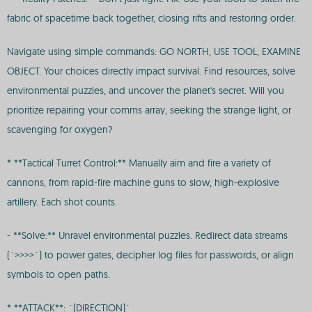
fabric of spacetime back together, closing rifts and restoring order.
Navigate using simple commands: GO NORTH, USE TOOL, EXAMINE
OBJECT. Your choices directly impact survival. Find resources, solve
environmental puzzles, and uncover the planet's secret. Will you
prioritize repairing your comms array, seeking the strange light, or
scavenging for oxygen?
* **Tactical Turret Control:** Manually aim and fire a variety of
cannons, from rapid-fire machine guns to slow, high-explosive
artillery. Each shot counts.
- **Solve:** Unravel environmental puzzles. Redirect data streams
(`>>>>`) to power gates, decipher log files for passwords, or align
symbols to open paths.
* **ATTACK**: `[DIRECTION]`