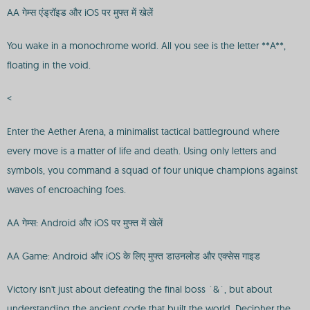
AA गेम्स एंड्रॉइड और iOS पर मुफ्त में खेलें
You wake in a monochrome world. All you see is the letter **A**,
floating in the void.
<
Enter the Aether Arena, a minimalist tactical battleground where
every move is a matter of life and death. Using only letters and
symbols, you command a squad of four unique champions against
waves of encroaching foes.
AA गेम्स: Android और iOS पर मुफ्त में खेलें
AA Game: Android और iOS के लिए मुफ्त डाउनलोड और एक्सेस गाइड
Victory isn't just about defeating the final boss `&`, but about
understanding the ancient code that built the world. Decipher the