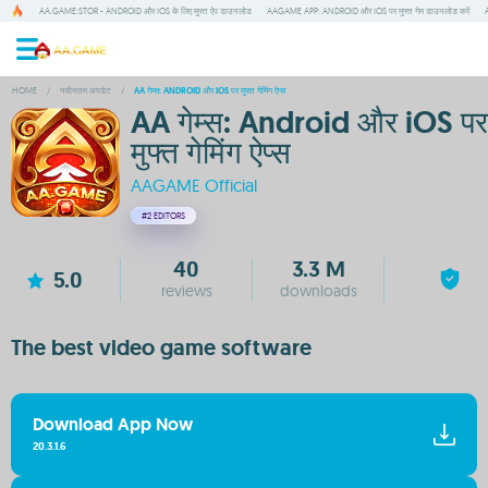
AA.GAME:STOR - ANDROID और IOS के लिए मुफ्त ऐप डाउनलोड
AAGAME APP: ANDROID और IOS पर मुफ्त गेम डाउनलोड करें
HOME
/
नवीनतम अपडेट
/
AA गेम्स: ANDROID और IOS पर मुफ्त गेमिंग ऐप्स
AA गेम्स: Android और iOS पर
मुफ्त गेमिंग ऐप्स
AAGAME Official
#2
EDITORS
40
3.3 M
5.0
reviews
downloads
The best video game software
Download App Now
20.3.1.6