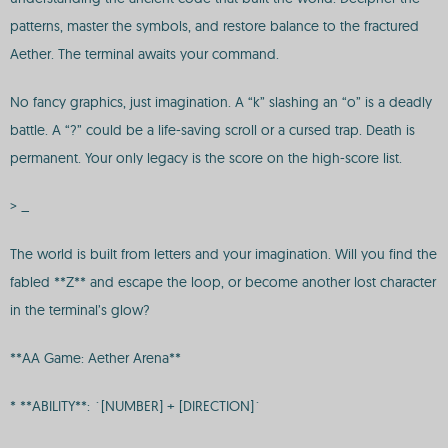
patterns, master the symbols, and restore balance to the fractured
Aether. The terminal awaits your command.
No fancy graphics, just imagination. A “k” slashing an “o” is a deadly
battle. A “?” could be a life-saving scroll or a cursed trap. Death is
permanent. Your only legacy is the score on the high-score list.
> _
The world is built from letters and your imagination. Will you find the
fabled **Z** and escape the loop, or become another lost character
in the terminal’s glow?
**AA Game: Aether Arena**
* **ABILITY**: `[NUMBER] + [DIRECTION]`