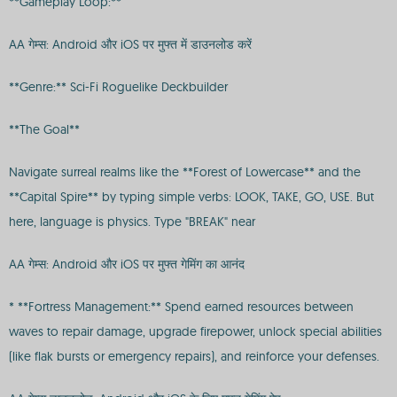
**Gameplay Loop:**
AA गेम्स: Android और iOS पर मुफ्त में डाउनलोड करें
**Genre:** Sci-Fi Roguelike Deckbuilder
**The Goal**
Navigate surreal realms like the **Forest of Lowercase** and the
**Capital Spire** by typing simple verbs: LOOK, TAKE, GO, USE. But
here, language is physics. Type "BREAK" near
AA गेम्स: Android और iOS पर मुफ्त गेमिंग का आनंद
* **Fortress Management:** Spend earned resources between
waves to repair damage, upgrade firepower, unlock special abilities
(like flak bursts or emergency repairs), and reinforce your defenses.