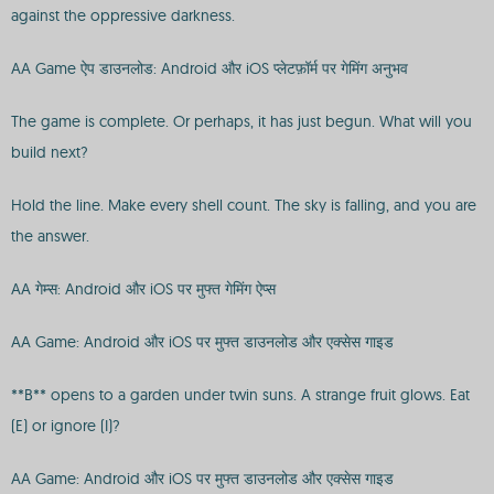
against the oppressive darkness.
AA Game ऐप डाउनलोड: Android और iOS प्लेटफ़ॉर्म पर गेमिंग अनुभव
The game is complete. Or perhaps, it has just begun. What will you
build next?
Hold the line. Make every shell count. The sky is falling, and you are
the answer.
AA गेम्स: Android और iOS पर मुफ्त गेमिंग ऐप्स
AA Game: Android और iOS पर मुफ्त डाउनलोड और एक्सेस गाइड
**B** opens to a garden under twin suns. A strange fruit glows. Eat
(E) or ignore (I)?
AA Game: Android और iOS पर मुफ्त डाउनलोड और एक्सेस गाइड