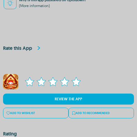
Why is this app published on Uptodown?
(More information)
Rate this App
REVIEW THE APP
ADD TO WISHLIST
ADD TO RECOMMENDED
Rating