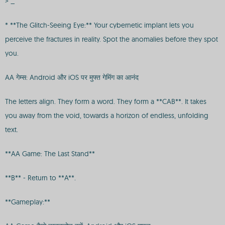
> _
* **The Glitch-Seeing Eye:** Your cybernetic implant lets you
perceive the fractures in reality. Spot the anomalies before they spot
you.
AA गेम्स: Android और iOS पर मुफ्त गेमिंग का आनंद
The letters align. They form a word. They form a **CAB**. It takes
you away from the void, towards a horizon of endless, unfolding
text.
**AA Game: The Last Stand**
**B** - Return to **A**.
**Gameplay:**