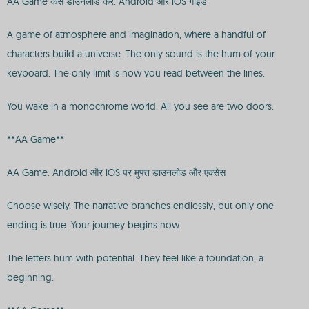
AA Game कैसे डाउनलोड करें: Android और iOS गाइड
A game of atmosphere and imagination, where a handful of
characters build a universe. The only sound is the hum of your
keyboard. The only limit is how you read between the lines.
You wake in a monochrome world. All you see are two doors:
**AA Game**
AA Game: Android और iOS पर मुफ्त डाउनलोड और एक्सेस
Choose wisely. The narrative branches endlessly, but only one
ending is true. Your journey begins now.
The letters hum with potential. They feel like a foundation, a
beginning.