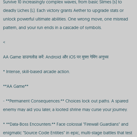
Survive 10 increasingly complex waves, from basic Slimes (s) to
deadly Liches (L). Each victory grants Aether to upgrade stats or
unlock powerful ultimate abilities. One wrong move, one misread
pattern, and your run ends in a cascade of symbols.
<
AA Game डाउनलोड करें: Android और iOS पर मुफ्त गेमिंग अनुभव
* Intense, skill-based arcade action.
**AA Game**
- **Permanent Consequences:** Choices lock out paths. A spared
enemy may aid you later; a looted shrine may curse your journey.
* **Data-Boss Encounters:** Face colossal "Firewall Guardians" and
enigmatic "Source Code Entities" in epic, multi-stage battles that test