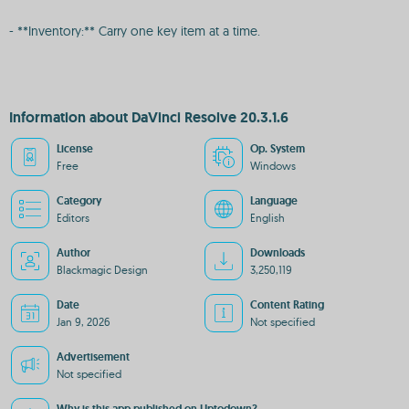
- **Inventory:** Carry one key item at a time.
Information about DaVinci Resolve 20.3.1.6
License
Op. System
Free
Windows
Category
Language
Editors
English
Author
Downloads
Blackmagic Design
3,250,119
Date
Content Rating
Jan 9, 2026
Not specified
Advertisement
Not specified