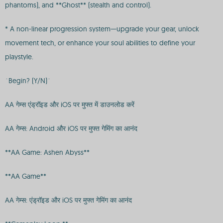
phantoms), and **Ghost** (stealth and control).
* A non-linear progression system—upgrade your gear, unlock
movement tech, or enhance your soul abilities to define your
playstyle.
`Begin? (Y/N)`
AA गेम्स एंड्रॉइड और iOS पर मुफ्त में डाउनलोड करें
AA गेम्स: Android और iOS पर मुफ्त गेमिंग का आनंद
**AA Game: Ashen Abyss**
**AA Game**
AA गेम्स: एंड्रॉइड और iOS पर मुफ्त गेमिंग का आनंद