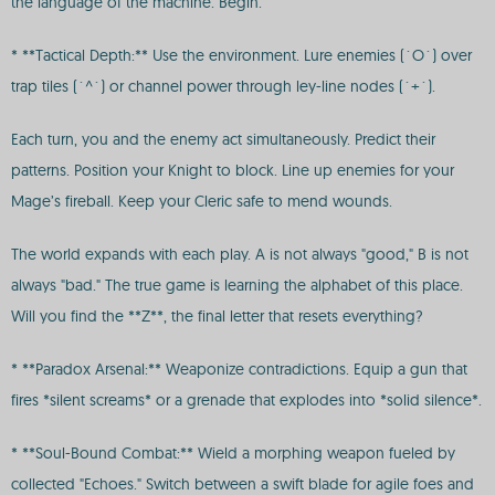
the language of the machine. Begin.
* **Tactical Depth:** Use the environment. Lure enemies (`O`) over
trap tiles (`^`) or channel power through ley-line nodes (`+`).
Each turn, you and the enemy act simultaneously. Predict their
patterns. Position your Knight to block. Line up enemies for your
Mage’s fireball. Keep your Cleric safe to mend wounds.
The world expands with each play. A is not always "good," B is not
always "bad." The true game is learning the alphabet of this place.
Will you find the **Z**, the final letter that resets everything?
* **Paradox Arsenal:** Weaponize contradictions. Equip a gun that
fires *silent screams* or a grenade that explodes into *solid silence*.
* **Soul-Bound Combat:** Wield a morphing weapon fueled by
collected "Echoes." Switch between a swift blade for agile foes and