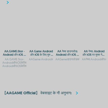
AA.GAME:Stor -
AA Game Android
AA गेम्स डाउनलोड:
AA गेम्स: Android
Android और iOS पर
और iOS के लिए मुफ्त
Android और iOS पर
और iOS पर मुफ्त गेमिंग
मुफ्त गेम्स डाउनलोड
गेमिंग ऐप
मुफ्त गेमिंग ऐप
का आनंद
AA.GAME:Stor-
AAGame:AndroidऔरiOSकेलिएमुफ्तडाउनलोडऔरगेमप्लेगाइडAAGame:
AAGameडाउनलोडकरें:AndroidऔरiOSपरमुफ्तगेमिं
AAगेम्स:AndroidऔरiOS
करें
AndroidऔरiOSकेलिएमुफ्तऐपडाउनलोडAA.GAME:Stor-
AndroidऔरiOSकेलिएआधिकारिकऐपडाउन
【AAGAME Official】 वेबसाइट के नौ अनुभाग: