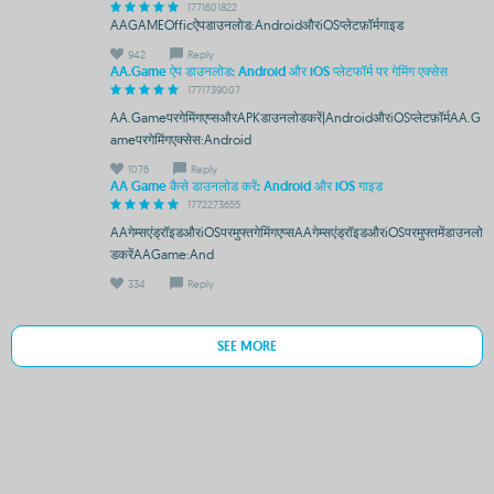
1771601822
AAGAMEOfficऐपडाउनलोड:AndroidऔरiOSप्लेटफ़ॉर्मगाइड
942
Reply
AA.Game ऐप डाउनलोड: Android और iOS प्लेटफॉर्म पर गेमिंग एक्सेस
1771739007
AA.Gameपरगेमिंगएप्सऔरAPKडाउनलोडकरें|AndroidऔरiOSप्लेटफ़ॉर्मAA.G
ameपरगेमिंगएक्सेस:Android
1076
Reply
AA Game कैसे डाउनलोड करें: Android और iOS गाइड
1772273655
AAगेम्सएंड्रॉइडऔरiOSपरमुफ्तगेमिंगएप्सAAगेम्सएंड्रॉइडऔरiOSपरमुफ्तमेंडाउनलो
डकरेंAAGame:And
334
Reply
SEE MORE