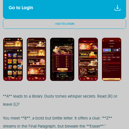
Go to Login
>GO TO LOGIN
**A** leads to a library. Dusty tomes whisper secrets. Read (R) or
leave (L)?
You meet **B**, a bold but brittle letter. It offers a clue: "**Z**
dreams in the Final Paragraph, but beware the **Eraser**."