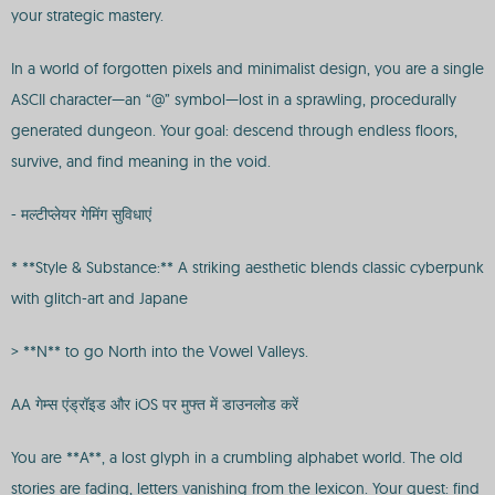
your strategic mastery.
In a world of forgotten pixels and minimalist design, you are a single
ASCII character—an “@” symbol—lost in a sprawling, procedurally
generated dungeon. Your goal: descend through endless floors,
survive, and find meaning in the void.
- मल्टीप्लेयर गेमिंग सुविधाएं
* **Style & Substance:** A striking aesthetic blends classic cyberpunk
with glitch-art and Japane
> **N** to go North into the Vowel Valleys.
AA गेम्स एंड्रॉइड और iOS पर मुफ्त में डाउनलोड करें
You are **A**, a lost glyph in a crumbling alphabet world. The old
stories are fading, letters vanishing from the lexicon. Your quest: find