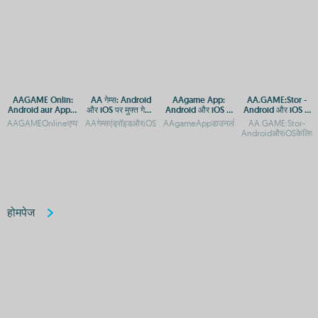
AAGAME Onlin:
AA गेम्स: Android
AAgame App:
AA.GAME:Stor -
Android aur Apple
और iOS पर मुफ्त गेमिंग
Android और iOS के
Android और iOS के
ke liye pura guide
ऐप्स
लिए गेमिंग प्लेटफॉर्म
लिए ऐप डाउनलोड गाइड
AAGAMEOnlineएप्पडाउनलोड:AndroidऔरiOSप्लेटफ़ॉर्मगाइडAAGAMEOnlin:AndroidऔरApp
AAगेम्सएंड्रॉइडऔरiOSपरमुफ्तगेमिंगऐपAAगेम्सएंड्रॉइडऔरiOSपरमुफ्तमेंखेल
AAgameAppडाउनलोड:AndroidऔरiOSकेलिएमुफ्तगे
AA.GAME:Stor-
AndroidऔरiOSकेलिएऐ
होमपेज