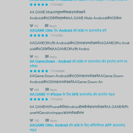
1771016621
AA.GAME:Mobiपरमुफ्तमेंगेमडाउनलोडकरें-
AndroidऔरiOSकेलिएएक्सेसAA.GAME:Mobi-AndroidऔरiOSकेल
551
Reply
AAGAME Offic ऐप: Android और iOS पर डाउनलोड करें
1771121652
AAGAMEOfficऐप:AndroidऔरiOSपरडाउनलोडकरेंAAGAMEOffic:Andr
oidऔरiOSकेलिएAAGAMEOfficऐप:Androi
150
Reply
AA Game:Down - Android और iOS पर डाउनलोड और इंस्टॉल करने का
तरीका
1771465698
AAGame:Down-AndroidऔरiOSपरडाउनलोडकरेंAAGame:Down-
AndroidऔरiOSपरडाउनलोडकरेंAAGame:Down-An
663
Reply
AA.GAME पर iPhone के लिए APK डाउनलोड और इंस्टॉल गाइड
1771491161
AA.GAMEपरiPhoneकेलिएAndroidऐप्सकैसेडाउनलोडकरेंAA.GAMEसेiPh
oneपरGenshinImpactडाउनलोडऔरप्ल
793
Reply
AAGAME Offic: Android और iOS के लिए ऑफिशियल APP डाउनलोड
गाइड