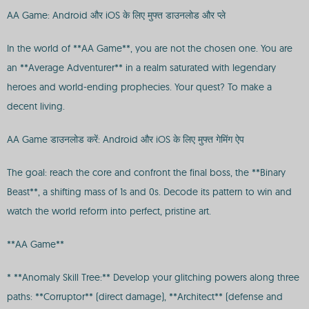
AA Game: Android और iOS के लिए मुफ्त डाउनलोड और प्ले
In the world of **AA Game**, you are not the chosen one. You are
an **Average Adventurer** in a realm saturated with legendary
heroes and world-ending prophecies. Your quest? To make a
decent living.
AA Game डाउनलोड करें: Android और iOS के लिए मुफ्त गेमिंग ऐप
The goal: reach the core and confront the final boss, the **Binary
Beast**, a shifting mass of 1s and 0s. Decode its pattern to win and
watch the world reform into perfect, pristine art.
**AA Game**
* **Anomaly Skill Tree:** Develop your glitching powers along three
paths: **Corruptor** (direct damage), **Architect** (defense and